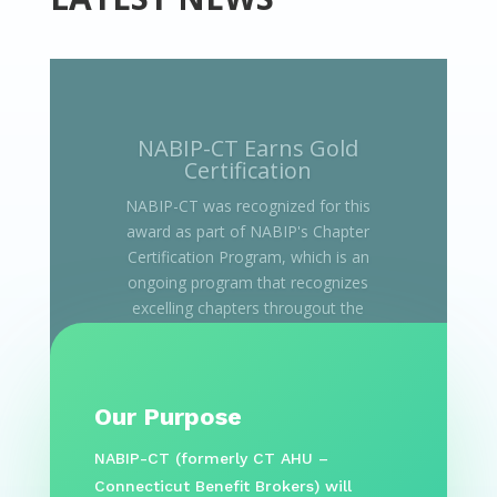
Our Purpose
NABIP-CT (formerly CT AHU –
Connecticut Benefit Brokers) will