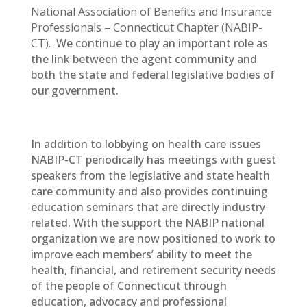
National Association of Benefits and Insurance
Professionals – Connecticut Chapter (NABIP-
CT).
We continue to play an important role as
the link between the agent community and
both the state and federal legislative bodies of
our government.
In addition to lobbying on health care issues
NABIP-CT periodically has meetings with guest
speakers from the legislative and state health
care community and also provides continuing
education seminars that are directly industry
related. With the support the NABIP national
organization we are now positioned to work to
improve each members’ ability to meet the
health, financial, and retirement security needs
of the people of Connecticut through
education, advocacy and professional