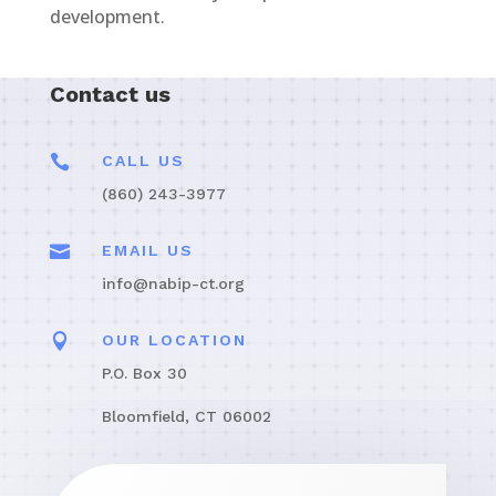
development.
Contact us

CALL US
(860) 243-3977

EMAIL US
info@nabip-ct.org

OUR LOCATION
P.O. Box 30
Bloomfield, CT 06002