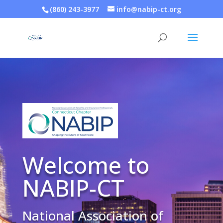
(860) 243-3977
info@nabip-ct.org
Welcome to
NABIP-CT
National Association of