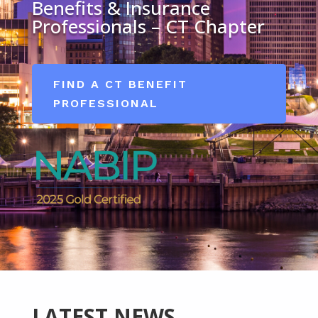
Benefits & Insurance
Professionals – CT Chapter
FIND A CT BENEFIT
PROFESSIONAL
LATEST NEWS