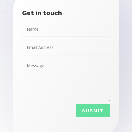
Get in touch
SUBMIT