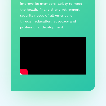
improve its members’ ability to meet
the health, financial and retirement
security needs of all Americans
through education, advocacy and
professional development.