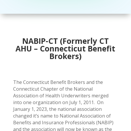
NABIP-CT (Formerly CT
AHU – Connecticut Benefit
Brokers)
The Connecticut Benefit Brokers and the
Connecticut Chapter of the National
Association of Health Underwriters merged
into one organization on July 1, 2011. On
January 1, 2023, the national association
changed it’s name to National Association of
Benefits and Insurance Professionals (NABIP)
and the association will now be known as the